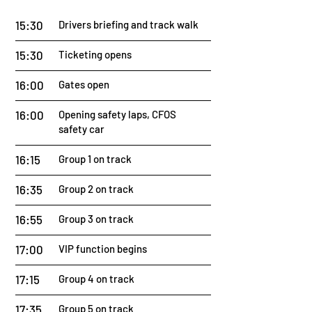
15:30
Drivers briefing and track walk
15:30
Ticketing opens
16:00
Gates open
16:00
Opening safety laps, CFOS
safety car
16:15
Group 1 on track
16:35
Group 2 on track
16:55
Group 3 on track
17:00
VIP function begins
17:15
Group 4 on track
17:35
Group 5 on track