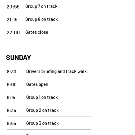
20:55
Group 7 on track
21:15
Group 8 on track
22:00
Gates close
SUNDAY
8:30
Drivers briefing and track walk
9:00
Gates open
9:15
Group 1 on track
9:35
Group 2 on track
9:55
Group 3 on track