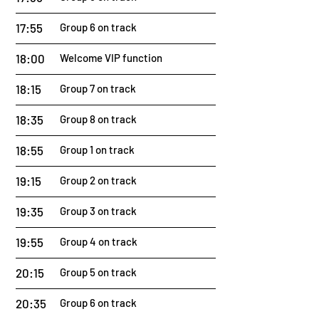
17:55
Group 6 on track
18:00
Welcome VIP function
18:15
Group 7 on track
18:35
Group 8 on track
18:55
Group 1 on track
19:15
Group 2 on track
19:35
Group 3 on track
19:55
Group 4 on track
20:15
Group 5 on track
20:35
Group 6 on track