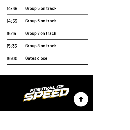
14:35
Group 5 on track
14:55
Group 6 on track
15:15
Group 7 on track
15:35
Group 8 on track
16:00
Gates close