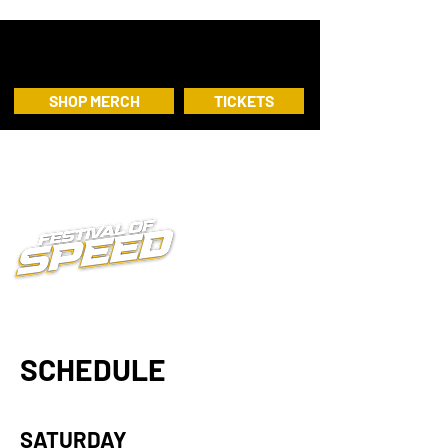
SHOP MERCH
TICKETS
SCHEDULE
SATURDAY