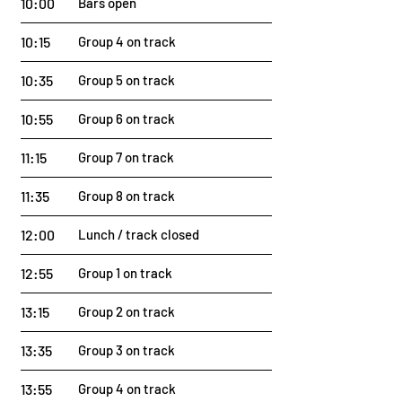
10:00
Bars open
10:15
Group 4 on track
10:35
Group 5 on track
10:55
Group 6 on track
11:15
Group 7 on track
11:35
Group 8 on track
12:00
Lunch / track closed
12:55
Group 1 on track
13:15
Group 2 on track
13:35
Group 3 on track
13:55
Group 4 on track