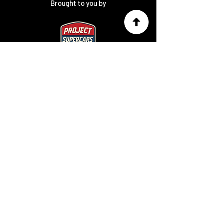
Brought to you by
Charity Partner
SUBSCRIBE TO
OUR NEWSLETTER
Keep up to date on the latest news