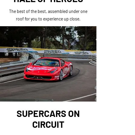
The best of the best, assembled under one
roof for you to experience up close.
SUPERCARS ON
CIRCUIT