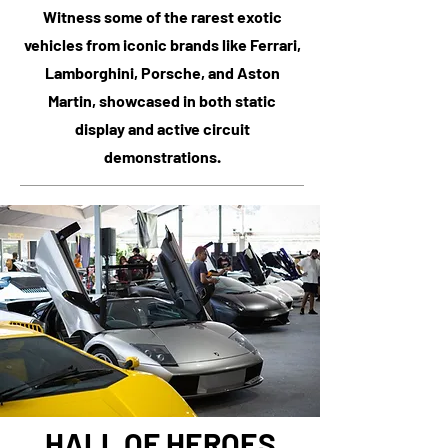
Witness some of the rarest exotic
vehicles from iconic brands like Ferrari,
Lamborghini, Porsche, and Aston
Martin, showcased in both static
display and active circuit
demonstrations.
HALL OF HEROES