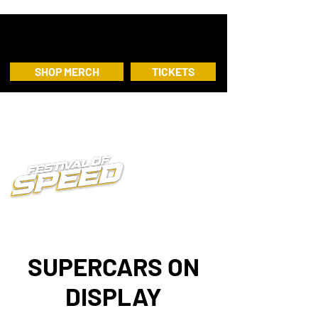
SHOP MERCH
TICKETS
SUPERCARS ON
DISPLAY