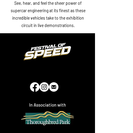
See, hear, and feel the sheer power of
supercar engineering at its finest as these
incredible vehicles take to the exhibition
circuit in live demonstrations.
In Association with