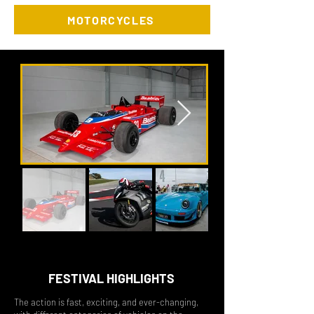
MOTORCYCLES
FESTIVAL HIGHLIGHTS
The action
is fast, exciting, and ever-changing,