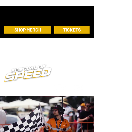
SHOP MERCH
TICKETS