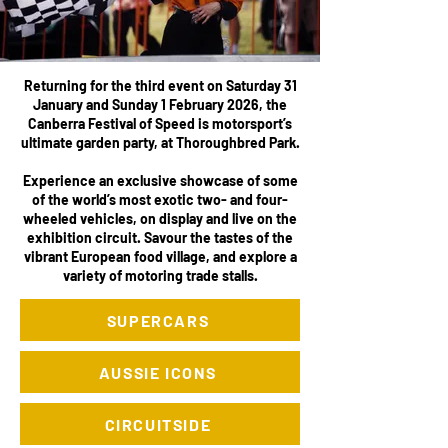
Returning for the third event on Saturday 31
January and Sunday 1 February 2026, the
Canberra Festival of Speed is motorsport’s
ultimate garden party, at Thoroughbred Park.
Experience an exclusive showcase of some
of the world’s most exotic two- and four-
wheeled vehicles, on display and live on the
exhibition circuit. Savour the tastes of the
vibrant European food village, and explore a
variety of motoring trade stalls.
SUPERCARS
AUSSIE ICONS
CIRCUITSIDE