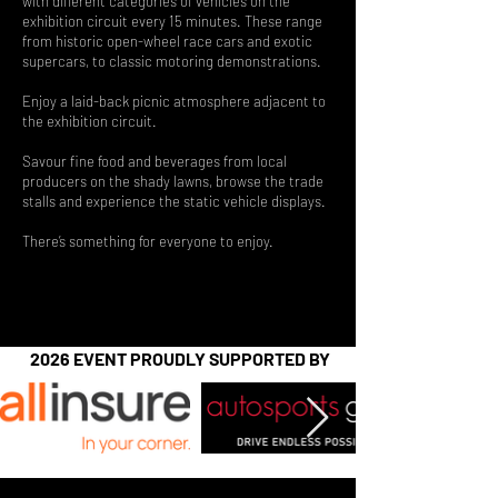
with different categories of vehicles on the
exhibition circuit every 15 minutes. These range
from historic open-wheel race cars and exotic
supercars, to classic motoring demonstrations.
Enjoy a laid-back picnic atmosphere adjacent to
the exhibition circuit.
Savour fine food and beverages from local
producers on the shady lawns, browse the trade
stalls and experience the static vehicle displays.​
There’s something for everyone to enjoy.
2026 EVENT PROUDLY SUPPORTED BY