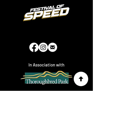
In Association with
Brought to you by